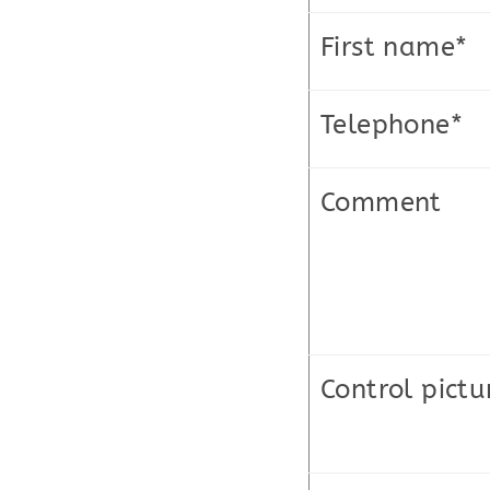
First name*
Telephone*
Comment
Control pictu