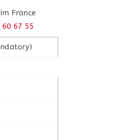
eim France
8 60 67 55
ndatory)