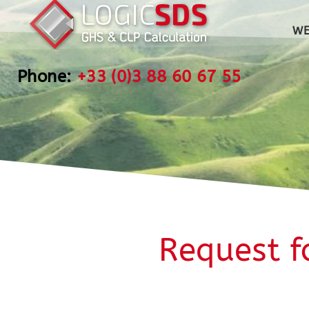
WE
Phone:
+33 (0)3 88 60 67 55
Request f