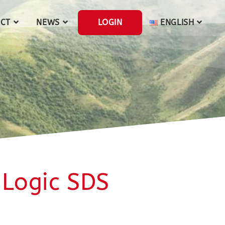
CT
NEWS
LOGIN
ENGLISH
 Logic SDS