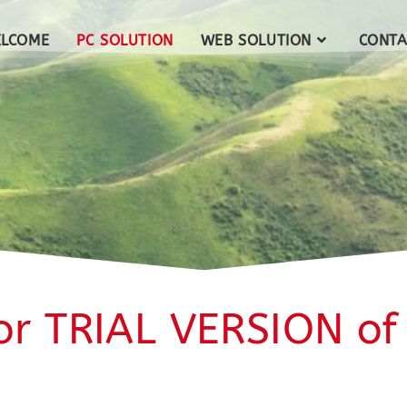
LCOME
PC SOLUTION
WEB SOLUTION
CONTA
or TRIAL VERSION of