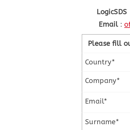
LogicSDS
Email
:
o
Please fill 
Country*
Company*
Email*
Surname*