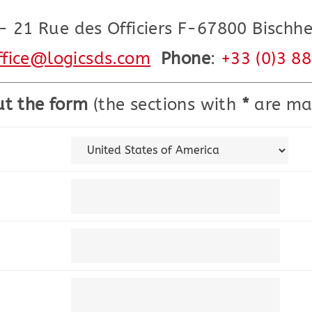
- 21 Rue des Officiers F-67800 Bischh
ffice@logicsds.com
Phone
:
+33 (0)3 8
out the form
(the sections with
*
are ma