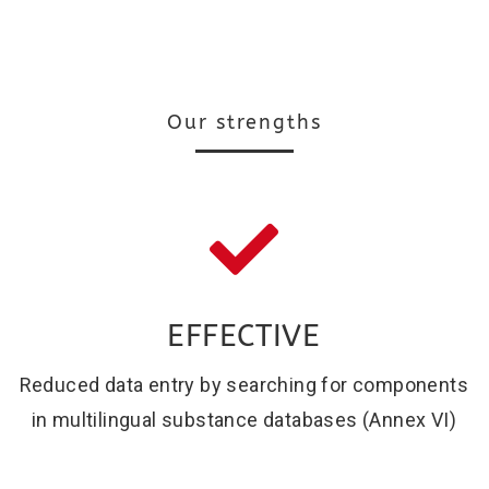
Our strengths
EFFECTIVE
Reduced data entry by searching for components
in multilingual substance databases (Annex VI)