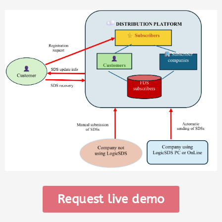
Request live demo