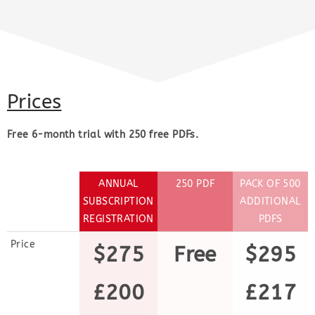
Prices
Free 6-month trial with 250 free PDFs.
ANNUAL
250 PDF
PACK OF 500
SUBSCRIPTION
ADDITIONAL
REGISTRATION
PDFS
Price
$275
Free
$295
£200
£217