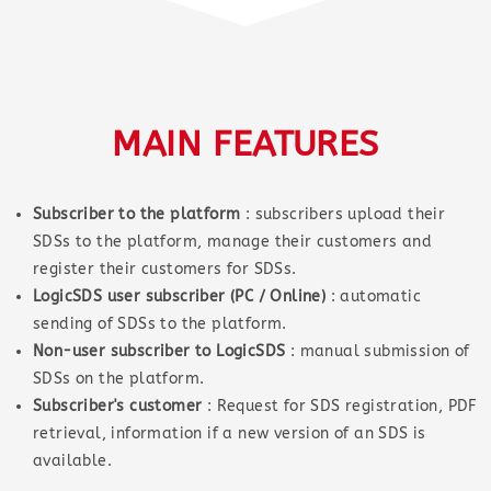
MAIN FEATURES
Subscriber to the platform
: subscribers upload their
SDSs to the platform, manage their customers and
register their customers for SDSs.
LogicSDS user subscriber (PC / Online)
: automatic
sending of SDSs to the platform.
Non-user subscriber to LogicSDS
: manual submission of
SDSs on the platform.
Subscriber's customer
: Request for SDS registration, PDF
retrieval, information if a new version of an SDS is
available.