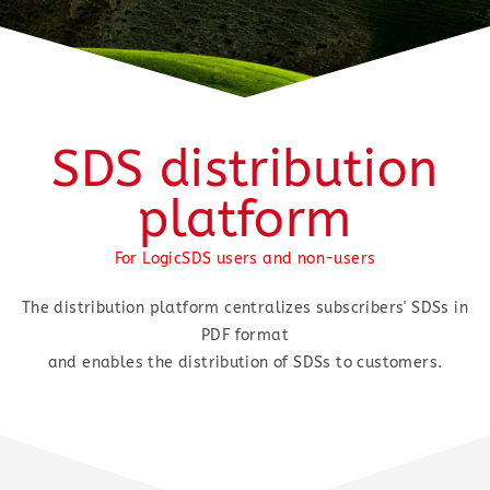
SDS distribution
platform
For LogicSDS users and non-users
The distribution platform centralizes subscribers' SDSs in
PDF format
and enables the distribution of SDSs to customers.