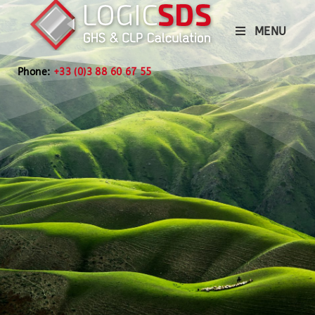
MENU
Phone:
+33 (0)3 88 60 67 55