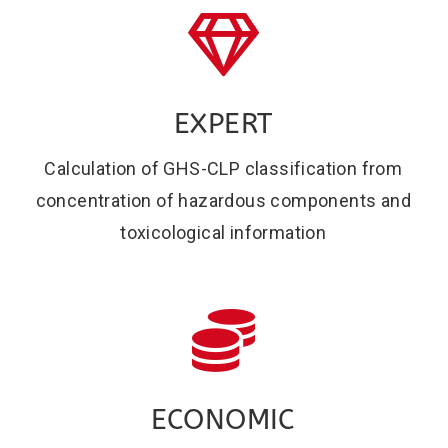
EXPERT
Calculation of GHS-CLP classification from
concentration of hazardous components and
toxicological information
ECONOMIC