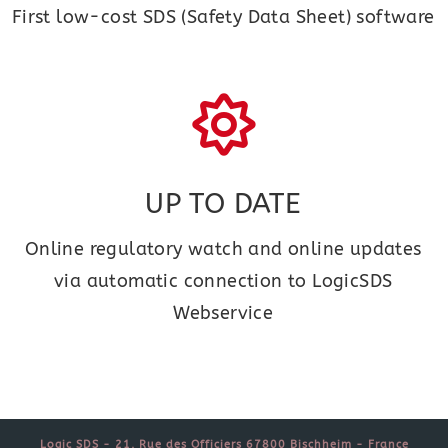
First low-cost SDS (Safety Data Sheet) software
UP TO DATE
Online regulatory watch and online updates
via automatic connection to LogicSDS
Webservice
Logic SDS - 21, Rue des Officiers 67800 Bischheim - France